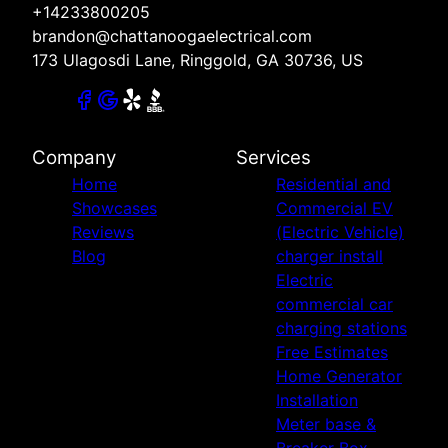
+14233800205
brandon@chattanoogaelectrical.com
173 Ulagosdi Lane, Ringgold, GA 30736, US
Company
Services
Home
Residential and
Showcases
Commercial EV
Reviews
(Electric Vehicle)
Blog
charger install
Electric
commercial car
charging stations
Free Estimates
Home Generator
Installation
Meter base &