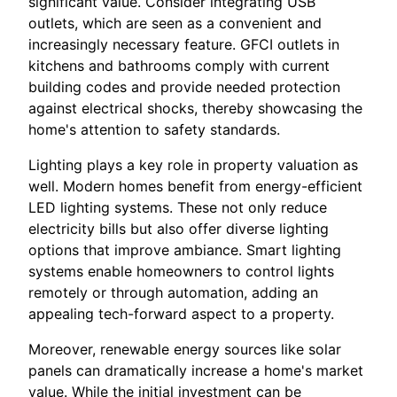
significant value. Consider integrating USB
outlets, which are seen as a convenient and
increasingly necessary feature. GFCI outlets in
kitchens and bathrooms comply with current
building codes and provide needed protection
against electrical shocks, thereby showcasing the
home's attention to safety standards.
Lighting plays a key role in property valuation as
well. Modern homes benefit from energy-efficient
LED lighting systems. These not only reduce
electricity bills but also offer diverse lighting
options that improve ambiance. Smart lighting
systems enable homeowners to control lights
remotely or through automation, adding an
appealing tech-forward aspect to a property.
Moreover, renewable energy sources like solar
panels can dramatically increase a home's market
value. While the initial investment can be