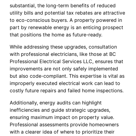
substantial, the long-term benefits of reduced
utility bills and potential tax rebates are attractive
to eco-conscious buyers. A property powered in
part by renewable energy is an enticing prospect
that positions the home as future-ready.
While addressing these upgrades, consultation
with professional electricians, like those at BC
Professional Electrical Services LLC, ensures that
improvements are not only safely implemented
but also code-compliant. This expertise is vital as
improperly executed electrical work can lead to
costly future repairs and failed home inspections.
Additionally, energy audits can highlight
inefficiencies and guide strategic upgrades,
ensuring maximum impact on property value.
Professional assessments provide homeowners
with a clearer idea of where to prioritize their