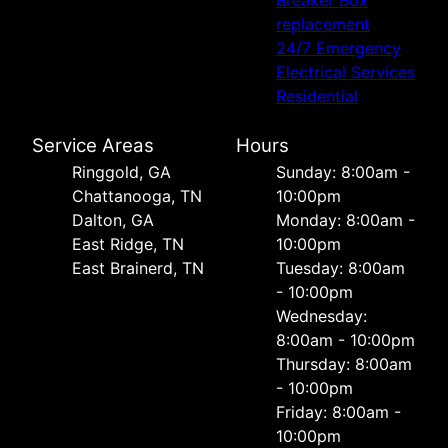
Breaker Box
replacement
24/7 Emergency
Electrical Services
Residential
Service Areas
Hours
Ringgold, GA
Sunday: 8:00am -
Chattanooga, TN
10:00pm
Dalton, GA
Monday: 8:00am -
East Ridge, TN
10:00pm
East Brainerd, TN
Tuesday: 8:00am
- 10:00pm
Wednesday:
8:00am - 10:00pm
Thursday: 8:00am
- 10:00pm
Friday: 8:00am -
10:00pm