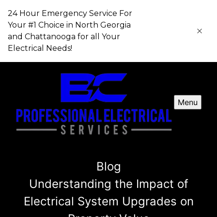
24 Hour Emergency Service For
Your #1 Choice in​​​​​​​ North Georgia
and Chattanooga for all Your
Electrical Needs!
Menu
Blog
Understanding the Impact of
Electrical System Upgrades on