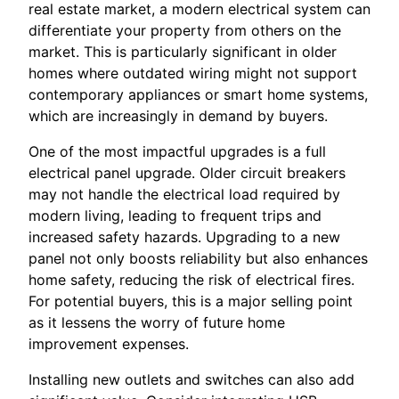
real estate market, a modern electrical system can
differentiate your property from others on the
market. This is particularly significant in older
homes where outdated wiring might not support
contemporary appliances or smart home systems,
which are increasingly in demand by buyers.
One of the most impactful upgrades is a full
electrical panel upgrade. Older circuit breakers
may not handle the electrical load required by
modern living, leading to frequent trips and
increased safety hazards. Upgrading to a new
panel not only boosts reliability but also enhances
home safety, reducing the risk of electrical fires.
For potential buyers, this is a major selling point
as it lessens the worry of future home
improvement expenses.
Installing new outlets and switches can also add