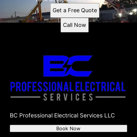
Get a Free Quote
Call Now
BC Professional Electrical Services LLC
Book Now