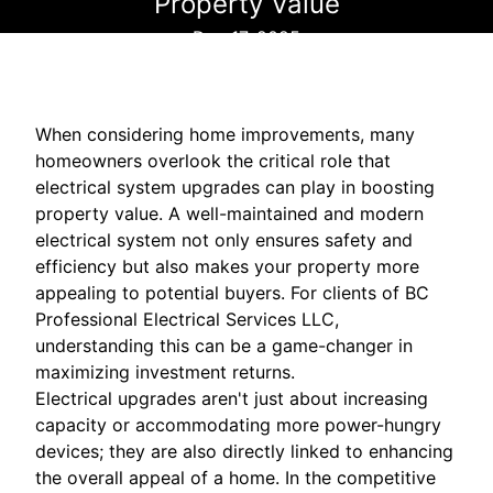
Property Value
Dec 17, 2025
When considering home improvements, many
homeowners overlook the critical role that
electrical system upgrades can play in boosting
property value. A well-maintained and modern
electrical system not only ensures safety and
efficiency but also makes your property more
appealing to potential buyers. For clients of BC
Professional Electrical Services LLC,
understanding this can be a game-changer in
maximizing investment returns.
Electrical upgrades aren't just about increasing
capacity or accommodating more power-hungry
devices; they are also directly linked to enhancing
the overall appeal of a home. In the competitive