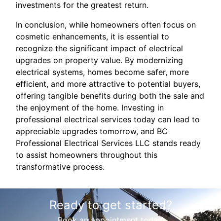
investments for the greatest return.
In conclusion, while homeowners often focus on
cosmetic enhancements, it is essential to
recognize the significant impact of electrical
upgrades on property value. By modernizing
electrical systems, homes become safer, more
efficient, and more attractive to potential buyers,
offering tangible benefits during both the sale and
the enjoyment of the home. Investing in
professional electrical services today can lead to
appreciable upgrades tomorrow, and BC
Professional Electrical Services LLC stands ready
to assist homeowners throughout this
transformative process.
Ready to get started?
Book an appointment today.