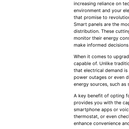
increasing reliance on te
environment and your elec
that promise to revolut
Smart panels are the mod
distribution. These cutt
monitor their energy con
make informed decisions 
When it comes to upgradin
capable of. Unlike traditi
that electrical demand is
power outages or even d
energy sources, such as 
A key benefit of opting f
provides you with the cap
smartphone apps or voice
thermostat, or even chec
enhance convenience and s