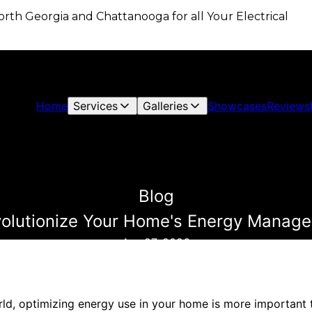
 North Georgia and Chattanooga for all Your Electrical
Home
Services
Galleries
Showcases
Reviews
Blog
olutionize Your Home's Energy Manage
Apr 27, 2026
rld, optimizing energy use in your home is more important t