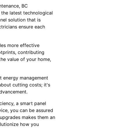
intenance, BC
 the latest technological
el solution that is
ectricians ensure each
bles more effective
prints, contributing
 the value of your home,
ent energy management
bout cutting costs; it's
 advancement.
ciency, a smart panel
vice, you can be assured
el upgrades makes them an
olutionize how you