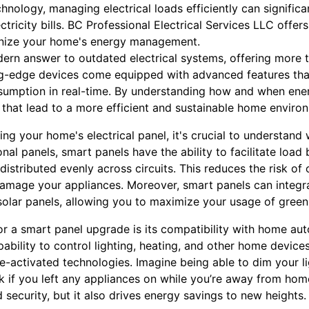
chnology, managing electrical loads efficiently can signific
tricity bills. BC Professional Electrical Services LLC offe
ionize your home's energy management.
ern answer to outdated electrical systems, offering more 
ing-edge devices come equipped with advanced features th
sumption in real-time. By understanding how and when ener
that lead to a more efficient and sustainable home enviro
g your home's electrical panel, it's crucial to understand 
onal panels, smart panels have the ability to facilitate loa
 distributed evenly across circuits. This reduces the risk of
amage your appliances. Moreover, smart panels can integr
solar panels, allowing you to maximize your usage of green
or a smart panel upgrade is its compatibility with home au
ability to control lighting, heating, and other home devic
-activated technologies. Imagine being able to dim your li
k if you left any appliances on while you’re away from hom
ecurity, but it also drives energy savings to new heights.