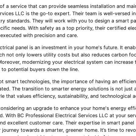
f a service that can provide seamless installation and ma
ervices LLC is the go-to expert. Their team is well-versed in
y standards. They will work with you to design a smart pan
ific needs. With safety as a top priority, their certified el
s executed with precision and care.
trical panel is an investment in your home's future. It ena
 not only lowers utility costs but also reduces carbon foot
 Moreover, modernizing your electrical system can increase
 to potential buyers down the line.
t smart technologies, the importance of having an effici
ed. The transition to smarter energy solutions is not just a
le that values efficiency, sustainability, and technological
e considering an upgrade to enhance your home's energy effi
d. With BC Professional Electrical Services LLC at your ser
nd excellent customer care. Their expertise in smart pan
r journey towards a smarter, greener home. It’s time to rev