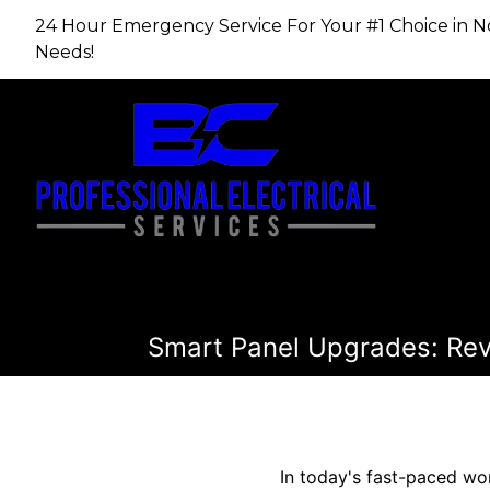
24 Hour Emergency Service For Your #1 Choice in​​​​​​​
Needs!
Smart Panel Upgrades: Rev
In today's fast-paced wo