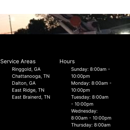
Service Areas
Hours
Ringgold, GA
Sunday: 8:00am -
Chattanooga, TN
10:00pm
Dalton, GA
Monday: 8:00am -
East Ridge, TN
10:00pm
East Brainerd, TN
Tuesday: 8:00am
- 10:00pm
Wednesday:
8:00am - 10:00pm
Thursday: 8:00am