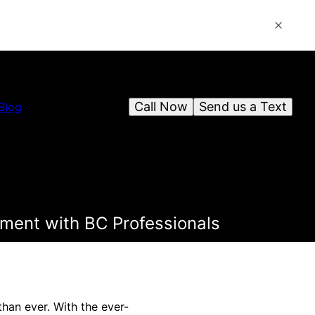
Call Now
Send us a Text
Blog
ment with BC Professionals
han ever. With the ever-