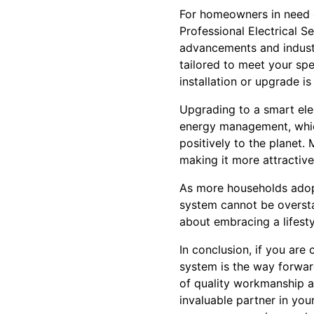
For homeowners in need o
Professional Electrical S
advancements and industr
tailored to meet your spec
installation or upgrade i
Upgrading to a smart elec
energy management, which
positively to the planet.
making it more attractive
As more households adop
system cannot be overstat
about embracing a lifesty
In conclusion, if you ar
system is the way forwar
of quality workmanship a
invaluable partner in you