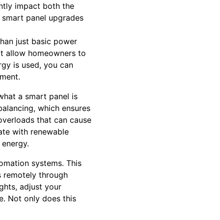
antly impact both the
rs smart panel upgrades
than just basic power
at allow homeowners to
gy is used, you can
nment.
what a smart panel is
d balancing, which ensures
 overloads that can cause
ate with renewable
 energy.
tomation systems. This
es remotely through
ghts, adjust your
e. Not only does this