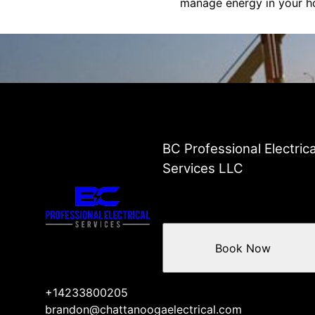
manage energy in your ho
BC Professional Electrica
Services LLC
Book Now
+14233800205
brandon@chattanoogaelectrical.com