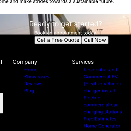
me and make strides towards a sustainable future.
Ready to get started?
Book an appointment today.
Get a Free Quote
Call Now
l
Company
Services
Home
Residential and
Showcases
Commercial EV
Reviews
(Electric Vehicle)
Blog
charger install
Electric
commercial car
charging stations
Free Estimates
Home Generator