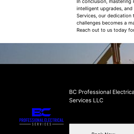
In conclusion, mastering 
intelligent upgrades, and
Services, our dedication t
challenges becomes a man
Reach out to us today for
BC Professional Electrica
Services LLC