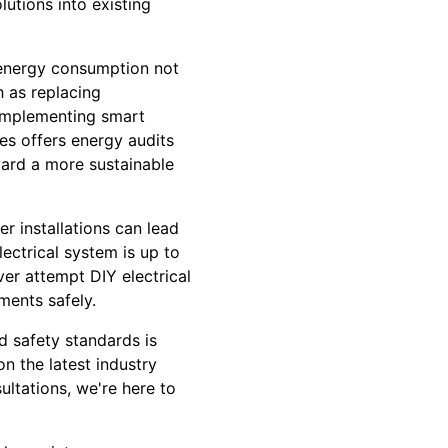
utions into existing
g energy consumption not
h as replacing
d implementing smart
ces offers energy audits
ward a more sustainable
r installations can lead
ectrical system is up to
ver attempt DIY electrical
tments safely.
nd safety standards is
n the latest industry
ultations, we're here to