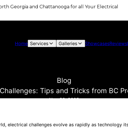
 North Georgia and Chattanooga for all Your Electrical
Home
Services
Galleries
Showcases
Reviews
Blog
Challenges: Tips and Tricks from BC Pro
Nov 30, 2025
ld, electrical challenges evolve as rapidly as technology i