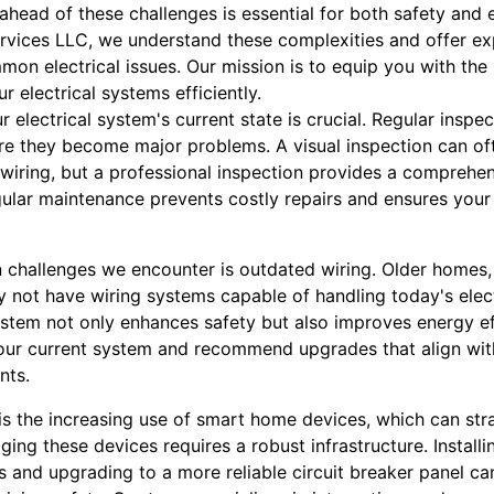
 ahead of these challenges is essential for both safety and e
Services LLC, we understand these complexities and offer e
 electrical issues. Our mission is to equip you with the 
r electrical systems efficiently.
r electrical system's current state is crucial. Regular inspe
ore they become major problems. A visual inspection can of
 wiring, but a professional inspection provides a comprehe
gular maintenance prevents costly repairs and ensures yo
hallenges we encounter is outdated wiring. Older homes, p
 not have wiring systems capable of handling today's elec
stem not only enhances safety but also improves energy eff
your current system and recommend upgrades that align wit
nts.
s the increasing use of smart home devices, which can strai
ging these devices requires a robust infrastructure. Install
ets and upgrading to a more reliable circuit breaker panel c