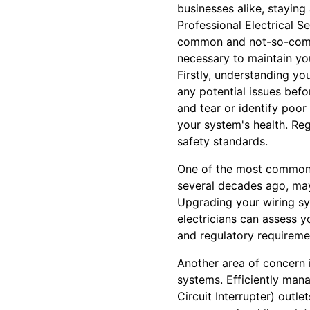
businesses alike, staying
Professional Electrical 
common and not-so-common
necessary to maintain you
Firstly, understanding you
any potential issues bef
and tear or identify poor
your system's health. Re
safety standards.
One of the most common c
several decades ago, may
Upgrading your wiring sy
electricians can assess 
and regulatory requireme
Another area of concern i
systems. Efficiently mana
Circuit Interrupter) outl