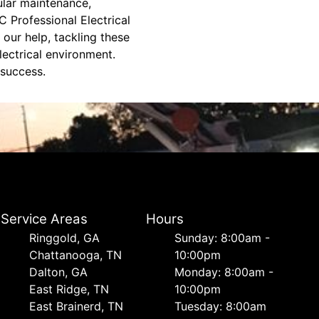
ular maintenance,
C Professional Electrical
 our help, tackling these
lectrical environment.
 success.
Service Areas
Hours
Ringgold, GA
Sunday: 8:00am -
Chattanooga, TN
10:00pm
Dalton, GA
Monday: 8:00am -
East Ridge, TN
10:00pm
East Brainerd, TN
Tuesday: 8:00am