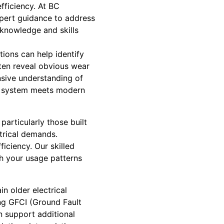
fficiency. At BC
xpert guidance to address
knowledge and skills
ctions can help identify
ten reveal obvious wear
nsive understanding of
ur system meets modern
articularly those built
trical demands.
iciency. Our skilled
h your usage patterns
n older electrical
ing GFCI (Ground Fault
an support additional