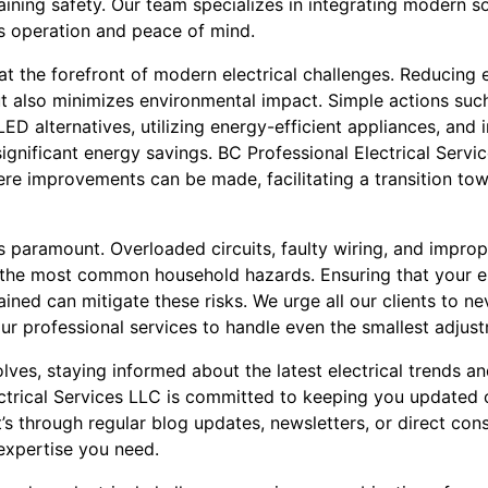
ning safety. Our team specializes in integrating modern sol
s operation and peace of mind.
 at the forefront of modern electrical challenges. Reducin
 but also minimizes environmental impact. Simple actions suc
ED alternatives, utilizing energy-efficient appliances, an
ignificant energy savings. BC Professional Electrical Servi
ere improvements can be made, facilitating a transition to
s paramount. Overloaded circuits, faulty wiring, and imprope
of the most common household hazards. Ensuring that your el
ined can mitigate these risks. We urge all our clients to ne
 our professional services to handle even the smallest adjus
olves, staying informed about the latest electrical trends a
ectrical Services LLC is committed to keeping you updated o
s through regular blog updates, newsletters, or direct cons
 expertise you need.