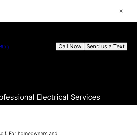
Call Now
Send us a Text
Blog
fessional Electrical Services
tself. For homeowners and