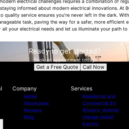
modern electrical challenges requires a combination of reg
 staying informed about modern electrical innovations. At B
o quality service ensures you're never left in the dark. With
ageable task, paving the way for a safer, more efficient e
 all your electrical needs and let us illuminate your path to
Ready to get started?
Book an appointment today.
Get a Free Quote
Call Now
l
Company
Services
Home
Residential and
Showcases
Commercial EV
Reviews
(Electric Vehicle)
Blog
charger install
Electric