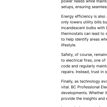
power needs while maintai
setups, ensuring seamles
Energy efficiency is also
only lowers utility bills
incandescent bulbs with L
thermostats can lead to s
to help identify areas wh
lifestyle.
Safety, of course, remain
to electrical fires, one 
code and regularly mainta
repairs. Instead, trust in
Finally, as technology ev
vital. BC Professional El
developments. Whether it’
provide the insights and