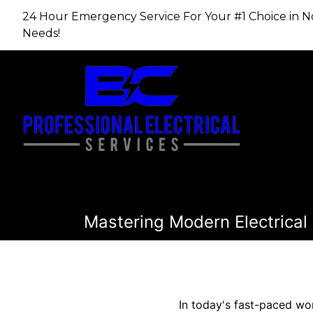
24 Hour Emergency Service For Your #1 Choice in​​​​​​​
Needs!
Mastering Modern Electrical 
In today's fast-paced wor