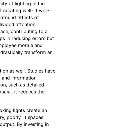
ty of lighting in the
 creating well-lit work
rofound effects of
ivided attention.
ace, contributing to a
ps in reducing errors but
employee morale and
 drastically transform an
tion as well. Studies have
n and information
ion, such as detailed
ucial. It reduces the
oking lights create an
y, poorly lit spaces
output. By investing in