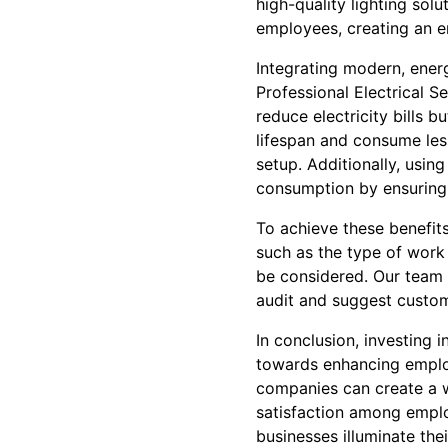
high-quality lighting so
employees, creating an e
Integrating modern, energ
Professional Electrical S
reduce electricity bills b
lifespan and consume les
setup. Additionally, usin
consumption by ensuring 
To achieve these benefits
such as the type of work 
be considered. Our team 
audit and suggest custom
In conclusion, investing i
towards enhancing employ
companies can create a w
satisfaction among emplo
businesses illuminate the