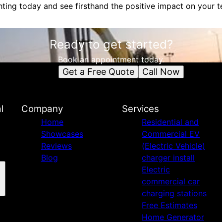
ghting today and see firsthand the positive impact on your 
Ready to get started?
Book an appointment today.
Get a Free Quote
Call Now
l
Company
Services
Home
Residential and
Showcases
Commercial EV
Reviews
(Electric Vehicle)
Blog
charger install
Electric
commercial car
charging stations
Free Estimates
Home Generator