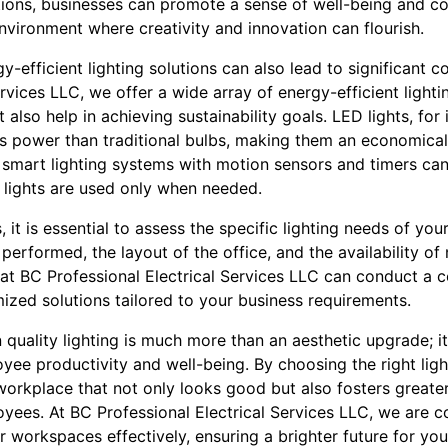
lutions, businesses can promote a sense of well-being and
nvironment where creativity and innovation can flourish.
y-efficient lighting solutions can also lead to significant c
ervices LLC, we offer a wide array of energy-efficient lighti
ut also help in achieving sustainability goals. LED lights, for
s power than traditional bulbs, making them an economical 
g smart lighting systems with motion sensors and timers ca
lights are used only when needed.
, it is essential to assess the specific lighting needs of yo
performed, the layout of the office, and the availability of 
at BC Professional Electrical Services LLC can conduct a 
ized solutions tailored to your business requirements.
n quality lighting is much more than an aesthetic upgrade; i
ee productivity and well-being. By choosing the right light
orkplace that not only looks good but also fosters greater
yees. At BC Professional Electrical Services LLC, we are 
ir workspaces effectively, ensuring a brighter future for y