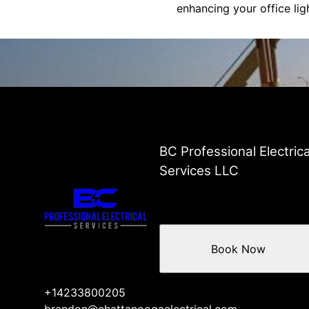
enhancing your office li
BC Professional Electrica
Services LLC
Book Now
+14233800205