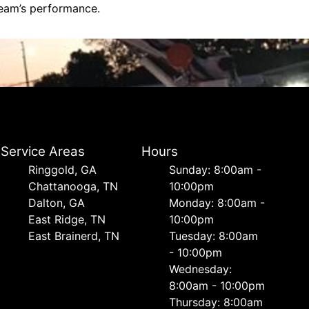
team’s performance.
Service Areas
Hours
Ringgold, GA
Sunday: 8:00am -
Chattanooga, TN
10:00pm
Dalton, GA
Monday: 8:00am -
East Ridge, TN
10:00pm
East Brainerd, TN
Tuesday: 8:00am
- 10:00pm
Wednesday:
8:00am - 10:00pm
Thursday: 8:00am