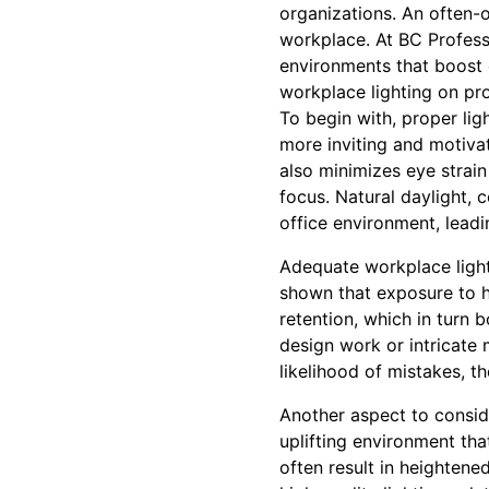
organizations. An often-ov
workplace. At BC Professi
environments that boost e
workplace lighting on pro
To begin with, proper lig
more inviting and motiva
also minimizes eye strai
focus. Natural daylight, 
office environment, lead
Adequate workplace lighti
shown that exposure to hi
retention, which in turn b
design work or intricate m
likelihood of mistakes, 
Another aspect to conside
uplifting environment tha
often result in heightene