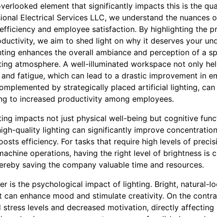
erlooked element that significantly impacts this is the quali
onal Electrical Services LLC, we understand the nuances of
fficiency and employee satisfaction. By highlighting the p
ductivity, we aim to shed light on why it deserves your und
hting enhances the overall ambiance and perception of a sp
ting atmosphere. A well-illuminated workspace not only hel
n and fatigue, which can lead to a drastic improvement in 
complemented by strategically placed artificial lighting, can
ing to increased productivity among employees.
ng impacts not just physical well-being but cognitive func
gh-quality lighting can significantly improve concentratio
oosts efficiency. For tasks that require high levels of precis
achine operations, having the right level of brightness is cr
thereby saving the company valuable time and resources.
r is the psychological impact of lighting. Bright, natural-lo
t can enhance mood and stimulate creativity. On the contrar
d stress levels and decreased motivation, directly affecting 