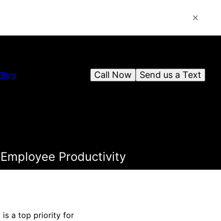
Call Now
Send us a Text
Blog
 Employee Productivity
s a top priority for