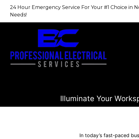
24 Hour Emergency Service For Your #1 Choice in​​​​​​​
Needs!
Illuminate Your Works
In today’s fast-paced bus