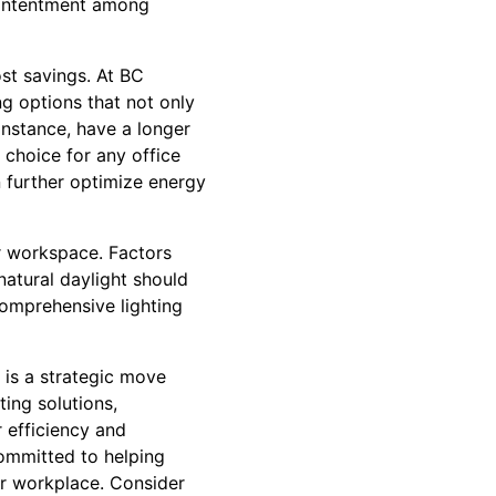
 contentment among
ost savings. At BC
ng options that not only
 instance, have a longer
choice for any office
n further optimize energy
ur workspace. Factors
natural daylight should
comprehensive lighting
t is a strategic move
ing solutions,
 efficiency and
committed to helping
our workplace. Consider