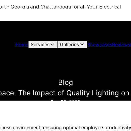
 North Georgia and Chattanooga for all Your Electrical
Home
Services
Galleries
Showcases
Reviews
Blog
pace: The Impact of Quality Lighting on
Sep 29, 2025
iness environment, ensuring optimal employee productivity i