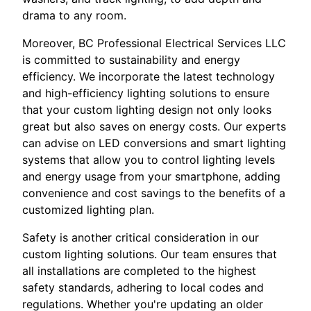
drama to any room.
Moreover, BC Professional Electrical Services LLC
is committed to sustainability and energy
efficiency. We incorporate the latest technology
and high-efficiency lighting solutions to ensure
that your custom lighting design not only looks
great but also saves on energy costs. Our experts
can advise on LED conversions and smart lighting
systems that allow you to control lighting levels
and energy usage from your smartphone, adding
convenience and cost savings to the benefits of a
customized lighting plan.
Safety is another critical consideration in our
custom lighting solutions. Our team ensures that
all installations are completed to the highest
safety standards, adhering to local codes and
regulations. Whether you're updating an older