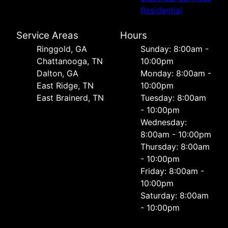
Residential
Service Areas
Hours
Ringgold, GA
Sunday: 8:00am -
Chattanooga, TN
10:00pm
Dalton, GA
Monday: 8:00am -
East Ridge, TN
10:00pm
East Brainerd, TN
Tuesday: 8:00am
- 10:00pm
Wednesday:
8:00am - 10:00pm
Thursday: 8:00am
- 10:00pm
Friday: 8:00am -
10:00pm
Saturday: 8:00am
- 10:00pm