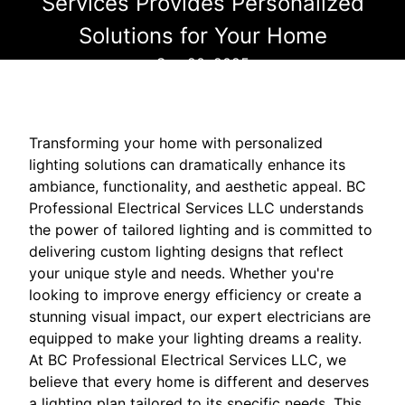
Services Provides Personalized
Solutions for Your Home
Sep 20, 2025
Transforming your home with personalized
lighting solutions can dramatically enhance its
ambiance, functionality, and aesthetic appeal. BC
Professional Electrical Services LLC understands
the power of tailored lighting and is committed to
delivering custom lighting designs that reflect
your unique style and needs. Whether you're
looking to improve energy efficiency or create a
stunning visual impact, our expert electricians are
equipped to make your lighting dreams a reality.
At BC Professional Electrical Services LLC, we
believe that every home is different and deserves
a lighting plan tailored to its specific needs. This