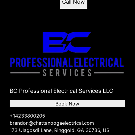
Call Now
BC Professional Electrical Services LLC
Book Now
+14233800205
brandon@chattanoogaelectrical.com
173 Ulagosdi Lane, Ringgold, GA 30736, US