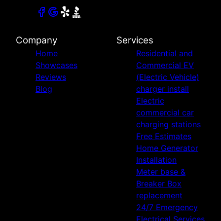
Company
Services
Home
Residential and
Showcases
Commercial EV
Reviews
(Electric Vehicle)
Blog
charger install
Electric
commercial car
charging stations
Free Estimates
Home Generator
Installation
Meter base &
Breaker Box
replacement
24/7 Emergency
Electrical Services