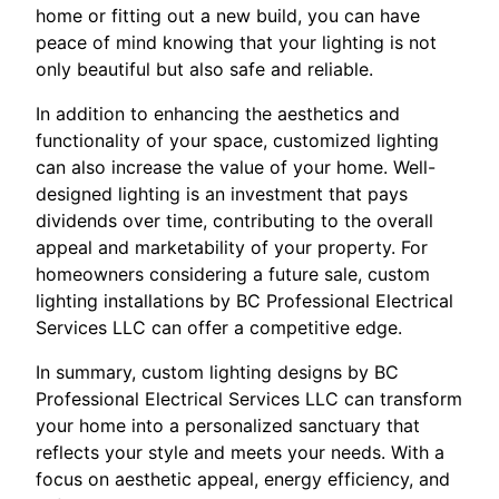
home or fitting out a new build, you can have
peace of mind knowing that your lighting is not
only beautiful but also safe and reliable.
In addition to enhancing the aesthetics and
functionality of your space, customized lighting
can also increase the value of your home. Well-
designed lighting is an investment that pays
dividends over time, contributing to the overall
appeal and marketability of your property. For
homeowners considering a future sale, custom
lighting installations by BC Professional Electrical
Services LLC can offer a competitive edge.
In summary, custom lighting designs by BC
Professional Electrical Services LLC can transform
your home into a personalized sanctuary that
reflects your style and meets your needs. With a
focus on aesthetic appeal, energy efficiency, and