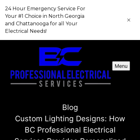
24 Hour Emergency Service For
Your #1 Choice in​​​​​​​ North Georgia
and Chattanooga for all Your
Electrical Needs!
Menu
Blog
Custom Lighting Designs: How
BC Professional Electrical