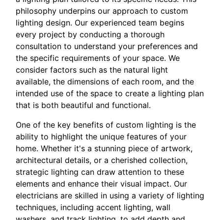
philosophy underpins our approach to custom
lighting design. Our experienced team begins
every project by conducting a thorough
consultation to understand your preferences and
the specific requirements of your space. We
consider factors such as the natural light
available, the dimensions of each room, and the
intended use of the space to create a lighting plan
that is both beautiful and functional.
One of the key benefits of custom lighting is the
ability to highlight the unique features of your
home. Whether it's a stunning piece of artwork,
architectural details, or a cherished collection,
strategic lighting can draw attention to these
elements and enhance their visual impact. Our
electricians are skilled in using a variety of lighting
techniques, including accent lighting, wall
washers, and track lighting, to add depth and