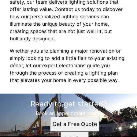
safety, our team delivers lighting solutions that
offer lasting value. Contact us today to discover
how our personalized lighting services can
illuminate the unique beauty of your home,
creating spaces that are not just well lit, but
brilliantly designed.
Whether you are planning a major renovation or
simply looking to add a little flair to your existing
décor, let our expert electricians guide you
through the process of creating a lighting plan
that elevates your home in every possible way.
Ready to get started?
Book an appointment today.
Get a Free Quote