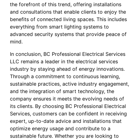
the forefront of this trend, offering installations
and consultations that enable clients to enjoy the
benefits of connected living spaces. This includes
everything from smart lighting systems to
advanced security systems that provide peace of
mind.
In conclusion, BC Professional Electrical Services
LLC remains a leader in the electrical services
industry by staying ahead of energy innovations.
Through a commitment to continuous learning,
sustainable practices, active industry engagement,
and the integration of smart technology, the
company ensures it meets the evolving needs of
its clients. By choosing BC Professional Electrical
Services, customers can be confident in receiving
expert, up-to-date advice and installations that
optimize energy usage and contribute to a
sustainable future. Whether you are looking to