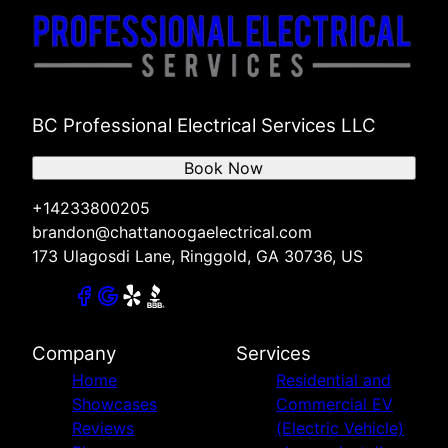
BC Professional Electrical Services LLC
Book Now
+14233800205
brandon@chattanoogaelectrical.com
173 Ulagosdi Lane, Ringgold, GA 30736, US
Company
Services
Home
Residential and
Showcases
Commercial EV
Reviews
(Electric Vehicle)