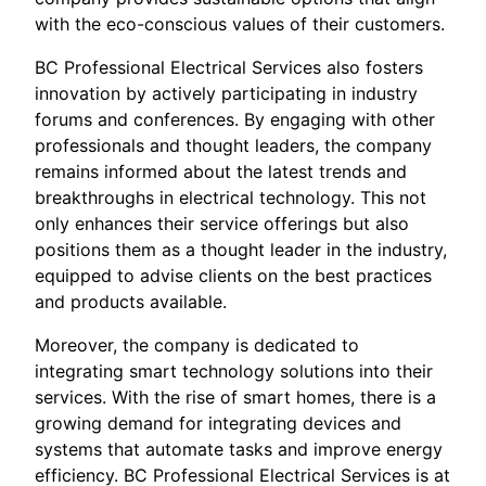
with the eco-conscious values of their customers.
BC Professional Electrical Services also fosters
innovation by actively participating in industry
forums and conferences. By engaging with other
professionals and thought leaders, the company
remains informed about the latest trends and
breakthroughs in electrical technology. This not
only enhances their service offerings but also
positions them as a thought leader in the industry,
equipped to advise clients on the best practices
and products available.
Moreover, the company is dedicated to
integrating smart technology solutions into their
services. With the rise of smart homes, there is a
growing demand for integrating devices and
systems that automate tasks and improve energy
efficiency. BC Professional Electrical Services is at