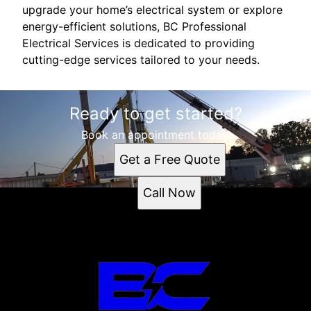
upgrade your home’s electrical system or explore
energy-efficient solutions, BC Professional
Electrical Services is dedicated to providing
cutting-edge services tailored to your needs.
Ready to get started?
Book an appointment today.
Get a Free Quote
Call Now