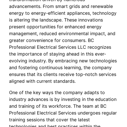
advancements. From smart grids and renewable
energy to energy-efficient appliances, technology
is altering the landscape. These innovations
present opportunities for enhanced energy
management, reduced environmental impact, and
greater convenience for consumers. BC
Professional Electrical Services LLC recognizes
the importance of staying ahead in this ever-
evolving industry. By embracing new technologies
and fostering continuous learning, the company
ensures that its clients receive top-notch services
aligned with current standards.
One of the key ways the company adapts to
industry advances is by investing in the education
and training of its workforce. The team at BC
Professional Electrical Services undergoes regular
training sessions that cover the latest
technologies and best practices within the