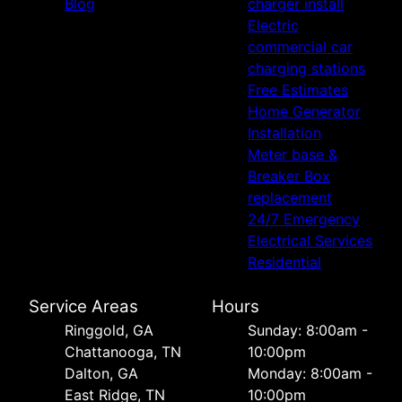
Blog
charger install
Electric
commercial car
charging stations
Free Estimates
Home Generator
Installation
Meter base &
Breaker Box
replacement
24/7 Emergency
Electrical Services
Residential
Service Areas
Hours
Ringgold, GA
Sunday: 8:00am -
Chattanooga, TN
10:00pm
Dalton, GA
Monday: 8:00am -
East Ridge, TN
10:00pm