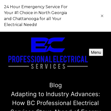
24 Hour Emergency Service For
Your #1 Choice in​​​​​​​ North Georgia
and Chattanooga for all Your
Electrical Needs!
Menu
Blog
Adapting to Industry Advances:
How BC Professional Electrical