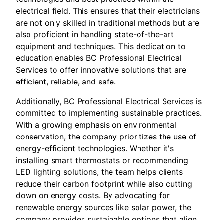
electrical field. This ensures that their electricians
are not only skilled in traditional methods but are
also proficient in handling state-of-the-art
equipment and techniques. This dedication to
education enables BC Professional Electrical
Services to offer innovative solutions that are
efficient, reliable, and safe.
Additionally, BC Professional Electrical Services is
committed to implementing sustainable practices.
With a growing emphasis on environmental
conservation, the company prioritizes the use of
energy-efficient technologies. Whether it's
installing smart thermostats or recommending
LED lighting solutions, the team helps clients
reduce their carbon footprint while also cutting
down on energy costs. By advocating for
renewable energy sources like solar power, the
company provides sustainable options that align