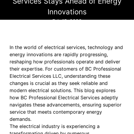
Services Stays Ahead of Energy
Innovations
Feb 15, 2026
In the world of electrical services, technology and
energy innovations are rapidly progressing,
reshaping how professionals operate and deliver
their expertise. For customers of BC Professional
Electrical Services LLC, understanding these
changes is crucial as they seek reliable and
modern electrical solutions. This blog explores
how BC Professional Electrical Services adeptly
navigates these advancements, ensuring superior
service that meets contemporary energy
demands.
The electrical industry is experiencing a
transformation driven by numerous