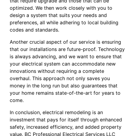
that require upgrade and those that can be
optimized. We then work closely with you to
design a system that suits your needs and
preferences, all while adhering to local building
codes and standards.
Another crucial aspect of our service is ensuring
that our installations are future-proof. Technology
is always advancing, and we want to ensure that
your electrical system can accommodate new
innovations without requiring a complete
overhaul. This approach not only saves you
money in the long run but also guarantees that
your home remains state-of-the-art for years to
come.
In conclusion, electrical remodeling is an
investment that pays for itself through enhanced
safety, increased efficiency, and added property
value. BC Professional Electrical Services LLC