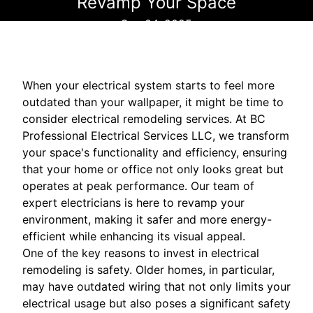
Revamp Your Space
Sep 04, 2025
When your electrical system starts to feel more
outdated than your wallpaper, it might be time to
consider electrical remodeling services. At BC
Professional Electrical Services LLC, we transform
your space's functionality and efficiency, ensuring
that your home or office not only looks great but
operates at peak performance. Our team of
expert electricians is here to revamp your
environment, making it safer and more energy-
efficient while enhancing its visual appeal.
One of the key reasons to invest in electrical
remodeling is safety. Older homes, in particular,
may have outdated wiring that not only limits your
electrical usage but also poses a significant safety