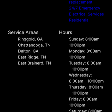
replacement
24/7 Emergency
Electrical Services
Residential
Service Areas
Hours
Ringgold, GA
Sunday: 8:00am -
Chattanooga, TN
10:00pm
Dalton, GA
Monday: 8:00am -
East Ridge, TN
10:00pm
East Brainerd, TN
Tuesday: 8:00am
- 10:00pm
Wednesday:
8:00am - 10:00pm
Thursday: 8:00am
- 10:00pm
Friday: 8:00am -
10:00pm
Saturday: 8:00am