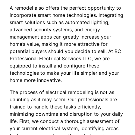
A remodel also offers the perfect opportunity to
incorporate smart home technologies. Integrating
smart solutions such as automated lighting,
advanced security systems, and energy
management apps can greatly increase your
home’s value, making it more attractive for
potential buyers should you decide to sell. At BC
Professional Electrical Services LLC, we are
equipped to install and configure these
technologies to make your life simpler and your
home more innovative.
The process of electrical remodeling is not as
daunting as it may seem. Our professionals are
trained to handle these tasks efficiently,
minimizing downtime and disruption to your daily
life. First, we conduct a thorough assessment of
your current electrical system, identifying areas