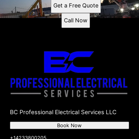
Get a Free Quote
Call Now
BC Professional Electrical Services LLC
Book Now
+14233800205