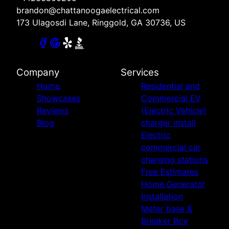
brandon@chattanoogaelectrical.com
173 Ulagosdi Lane, Ringgold, GA 30736, US
Company
Services
Home
Residential and
Showcases
Commercial EV
Reviews
(Electric Vehicle)
Blog
charger install
Electric
commercial car
charging stations
Free Estimates
Home Generator
Installation
Meter base &
Breaker Box