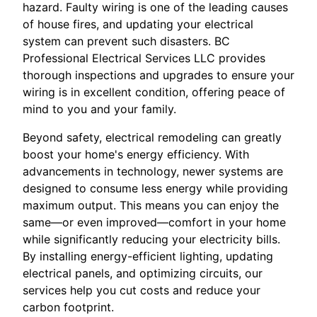
hazard. Faulty wiring is one of the leading causes
of house fires, and updating your electrical
system can prevent such disasters. BC
Professional Electrical Services LLC provides
thorough inspections and upgrades to ensure your
wiring is in excellent condition, offering peace of
mind to you and your family.
Beyond safety, electrical remodeling can greatly
boost your home's energy efficiency. With
advancements in technology, newer systems are
designed to consume less energy while providing
maximum output. This means you can enjoy the
same—or even improved—comfort in your home
while significantly reducing your electricity bills.
By installing energy-efficient lighting, updating
electrical panels, and optimizing circuits, our
services help you cut costs and reduce your
carbon footprint.