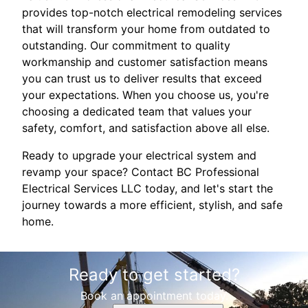
provides top-notch electrical remodeling services
that will transform your home from outdated to
outstanding. Our commitment to quality
workmanship and customer satisfaction means
you can trust us to deliver results that exceed
your expectations. When you choose us, you're
choosing a dedicated team that values your
safety, comfort, and satisfaction above all else.
Ready to upgrade your electrical system and
revamp your space? Contact BC Professional
Electrical Services LLC today, and let's start the
journey towards a more efficient, stylish, and safe
home.
Ready to get started?
Book an appointment today.