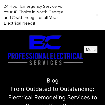
24 Hour Emergency Service For
Your #1 Choice in​​​​​​​ North Georgia
and Chattanooga for all Your
Electrical Needs!
Menu
Blog
From Outdated to Outstanding:
Electrical Remodeling Services to